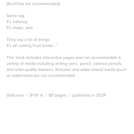
(Acid-free ink recommended)
Some say.
It’s baloney
It’s magic, and
They say a lot of things.
It’s all coming from inside…”
This book includes interactive pages and can accommodate a
variety of media including writing pens, pencil, colored pencils,
and artist-quality markers. Sharpies and water-based media (such
as watercolor) are not recommended.
Softcover | 8×10 in | 80 pages | published in 2024