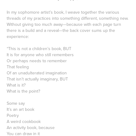
In my sophomore artist’s book, I weave together the various
threads of my practices into something different, something new.
Without giving too much away—because with each page turn
there is a build and a reveal—the back cover sums up the
experience:
“This is not a children’s book, BUT
It is for anyone who still remembers
Or perhaps needs to remember
That feeling
Of an unadulterated imagination
That isn’t actually imaginary, BUT
What is it?
What is the point?
Some say
It’s an art book
Poetry
A weird cookbook
An activity book, because
You can draw in it