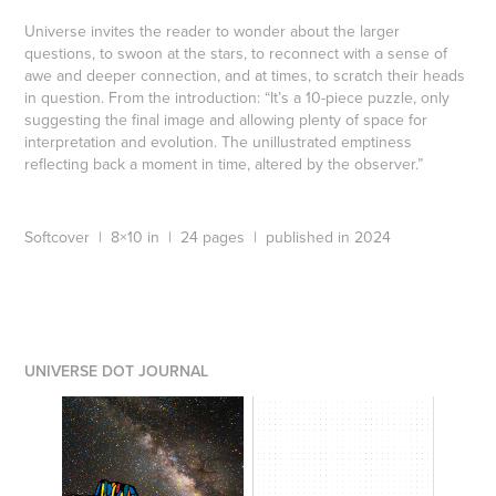
Universe invites the reader to wonder about the larger
questions, to swoon at the stars, to reconnect with a sense of
awe and deeper connection, and at times, to scratch their heads
in question. From the introduction: “It’s a 10-piece puzzle, only
suggesting the final image and allowing plenty of space for
interpretation and evolution. The unillustrated emptiness
reflecting back a moment in time, altered by the observer.”
Softcover | 8×10 in | 24 pages | published in 2024
UNIVERSE DOT JOURNAL