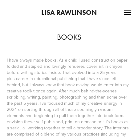
LISA RAWLINSON
BOOKS
I have always made books. As a child I used construction paper
folded and stapled and lovingly rendered cover art in crayon
before writing stories inside. That evolved into a 25 years-
plus career in educational publishing that I have since left
behind, but I always knew that book-making would enter into my
creative toolkit once again. After much behind-the-scenes
scribbling, writing, painting, photographing and then some over
the past 5 years, I've focused much of my creative energy in
2024 on sorting through all of those seemingly random
elements and beginning to pull them together into book form. I
envision these self-published, print-on-demand artist's books as
a serial, all working together to tell a broader story. The interiors
are comprised of a blend of my various practices (including my