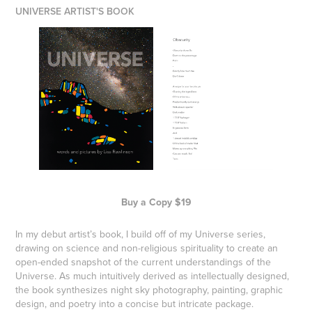
UNIVERSE ARTIST'S BOOK
Buy a Copy $19
In my debut artist’s book, I build off of my
Universe series
,
drawing on science and non-religious spirituality to create an
open-ended snapshot of the current understandings of the
Universe. As much intuitively derived as intellectually designed,
the book synthesizes night sky photography, painting, graphic
design, and poetry into a concise but intricate package.