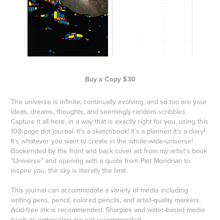
Buy a Copy $30
The universe is infinite, continually evolving, and so too are your
ideas, dreams, thoughts, and seemingly random scribbles.
Capture it all here, in a way that is exactly right for you, using this
108-page dot journal. It’s a sketchbook! It’s a planner! It’s a diary!
It’s whatever you want to create in the whole-wide-universe!
Bookended by the front and back cover art from my artist’s book
“Universe” and opening with a quote from Piet Mondrian to
inspire you, the sky is literally the limit.
This journal can accommodate a variety of media including
writing pens, pencil, colored pencils, and artist-quality markers.
Acid-free ink is recommended. Sharpies and water-based media
(such as watercolor) are not recommended.