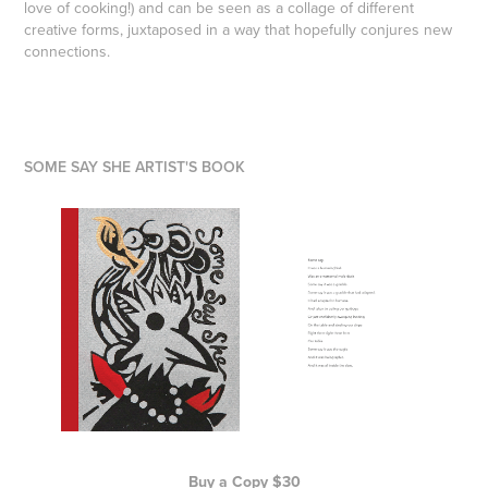
love of cooking!) and can be seen as a collage of different
creative forms, juxtaposed in a way that hopefully conjures new
connections.
SOME SAY SHE ARTIST'S BOOK
Buy a Copy $30