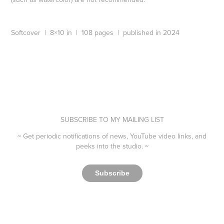
Softcover | 8×10 in | 108 pages | published in 2024
SUBSCRIBE TO MY MAILING LIST
~ Get periodic notifications of news, YouTube video links, and
peeks into the studio. ~​​​​​​​
Subscribe